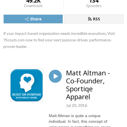
49.2K
134
Downloads
Episodes
Share
RSS
If your impact-based organization needs incredible executives, Visit 
YScouts.com now to find your next purpose-driven, performance-
proven leader.
Matt Altman -
Co-Founder,
Sportiqe
Apparel
Jul 20, 2016
Matt Altman is quite a unique
individual. In fact, this concept of
uniqueness is something we cover