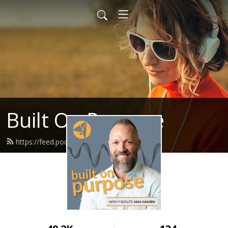
Built On Purpose
https://feed.podbean.com/yscouts/feed.xml