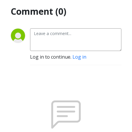
Comment (0)
Log in to continue.
Log in