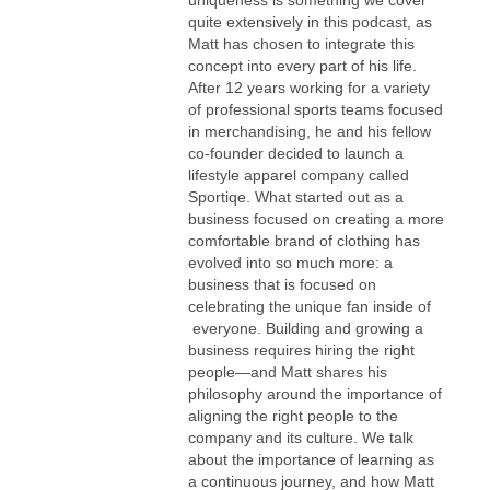
quite extensively in this podcast, as
Matt has chosen to integrate this
concept into every part of his life.
After 12 years working for a variety
of professional sports teams focused
in merchandising, he and his fellow
co-founder decided to launch a
lifestyle apparel company called
Sportiqe. What started out as a
business focused on creating a more
comfortable brand of clothing has
evolved into so much more: a
business that is focused on
celebrating the unique fan inside of
everyone. Building and growing a
business requires hiring the right
people—and Matt shares his
philosophy around the importance of
aligning the right people to the
company and its culture. We talk
about the importance of learning as
a continuous journey, and how Matt