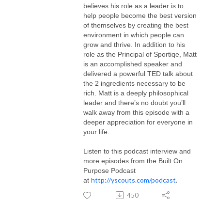
believes his role as a leader is to
help people become the best version
of themselves by creating the best
environment in which people can
grow and thrive. In addition to his
role as the Principal of Sportiqe, Matt
is an accomplished speaker and
delivered a powerful TED talk about
the 2 ingredients necessary to be
rich. Matt is a deeply philosophical
leader and there’s no doubt you’ll
walk away from this episode with a
deeper appreciation for everyone in
your life.
Listen to this podcast interview and
more episodes from the Built On
Purpose Podcast
http://yscouts.com/podcast
.
at
450